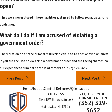
open?
They were never closed. Those facilities just need to follow social distancing
guidelines.
What do I do if I am accused of violating a
government order?
The violation of a state or local restriction can lead to fines or even an arrest.
If you are accused of violating a government order and are facing charges, call
our experienced criminal defense attorneys at
(352) 329-3632
.
Prev Post
Next Post
Home
About Us
Criminal Defense
FAQ
Contact Us
ADDRESS
REQUEST YOUR
CONSULTATION
4545 NW 8th Ave. Suite B
(352) 329-
Gainesville, FL 32605
3632