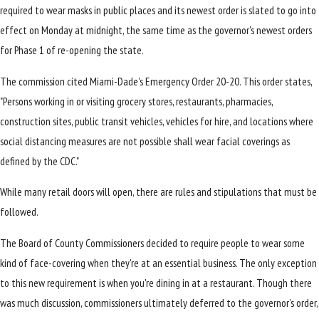
required to wear masks in public places and its newest order is slated to go into
effect on Monday at midnight, the same time as the governor's newest orders
for Phase 1 of re-opening the state.
The commission cited Miami-Dade's Emergency Order 20-20. This order states,
"Persons working in or visiting grocery stores, restaurants, pharmacies,
construction sites, public transit vehicles, vehicles for hire, and locations where
social distancing measures are not possible shall wear facial coverings as
defined by the CDC."
While many retail doors will open, there are rules and stipulations that must be
followed.
The Board of County Commissioners decided to require people to wear some
kind of face-covering when they're at an essential business. The only exception
to this new requirement is when you're dining in at a restaurant. Though there
was much discussion, commissioners ultimately deferred to the governor’s order,