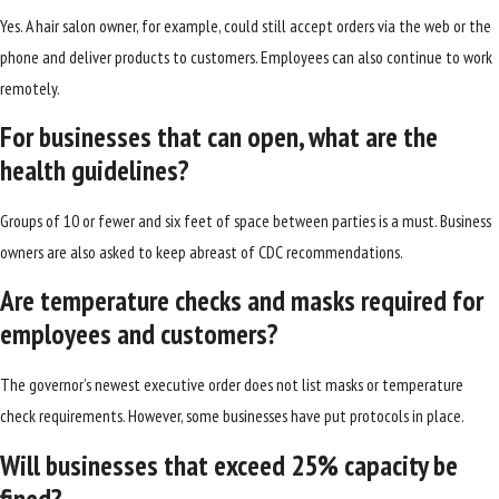
Yes. A hair salon owner, for example, could still accept orders via the web or the
phone and deliver products to customers. Employees can also continue to work
remotely.
For businesses that can open, what are the
health guidelines?
Groups of 10 or fewer and six feet of space between parties is a must. Business
owners are also asked to keep abreast of CDC recommendations.
Are temperature checks and masks required for
employees and customers?
The governor’s newest executive order does not list masks or temperature
check requirements. However, some businesses have put protocols in place.
Will businesses that exceed 25% capacity be
fined?