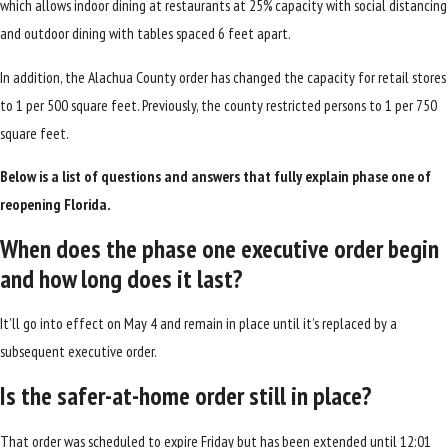
which allows indoor dining at restaurants at 25% capacity with social distancing
and outdoor dining with tables spaced 6 feet apart.
In addition, the Alachua County order has changed the capacity for retail stores
to 1 per 500 square feet. Previously, the county restricted persons to 1 per 750
square feet.
Below is a list of questions and answers that fully explain phase one of
reopening Florida.
When does the phase one executive order begin
and how long does it last?
It’ll go into effect on May 4 and remain in place until it’s replaced by a
subsequent executive order.
Is the safer-at-home order still in place?
That order was scheduled to expire Friday but has been extended until 12:01