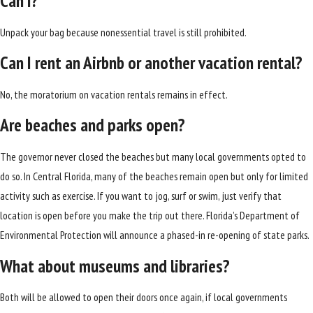
Can I?
Unpack your bag because nonessential travel is still prohibited.
Can I rent an Airbnb or another vacation rental?
No, the moratorium on vacation rentals remains in effect.
Are beaches and parks open?
The governor never closed the beaches but many local governments opted to
do so. In Central Florida, many of the beaches remain open but only for limited
activity such as exercise. If you want to jog, surf or swim, just verify that
location is open before you make the trip out there. Florida’s Department of
Environmental Protection will announce a phased-in re-opening of state parks.
What about museums and libraries?
Both will be allowed to open their doors once again, if local governments