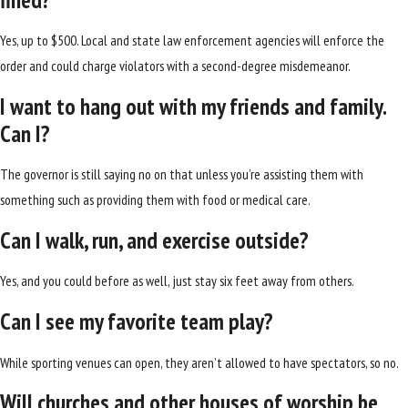
Yes, up to $500. Local and state law enforcement agencies will enforce the
order and could charge violators with a second-degree misdemeanor.
I want to hang out with my friends and family.
Can I?
The governor is still saying no on that unless you’re assisting them with
something such as providing them with food or medical care.
Can I walk, run, and exercise outside?
Yes, and you could before as well, just stay six feet away from others.
Can I see my favorite team play?
While sporting venues can open, they aren’t allowed to have spectators, so no.
Will churches and other houses of worship be