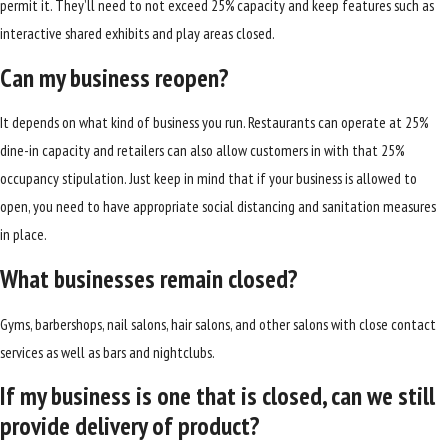
permit it. They’ll need to not exceed 25% capacity and keep features such as
interactive shared exhibits and play areas closed.
Can my business reopen?
It depends on what kind of business you run. Restaurants can operate at 25%
dine-in capacity and retailers can also allow customers in with that 25%
occupancy stipulation. Just keep in mind that if your business is allowed to
open, you need to have appropriate social distancing and sanitation measures
in place.
What businesses remain closed?
Gyms, barbershops, nail salons, hair salons, and other salons with close contact
services as well as bars and nightclubs.
If my business is one that is closed, can we still
provide delivery of product?