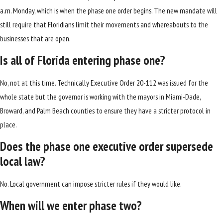
a.m. Monday, which is when the phase one order begins. The new mandate will
still require that Floridians limit their movements and whereabouts to the
businesses that are open.
Is all of Florida entering phase one?
No, not at this time. Technically Executive Order 20-112 was issued for the
whole state but the governor is working with the mayors in Miami-Dade,
Broward, and Palm Beach counties to ensure they have a stricter protocol in
place.
Does the phase one executive order supersede
local law?
No. Local government can impose stricter rules if they would like.
When will we enter phase two?