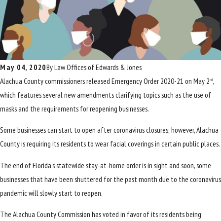
May 04, 2020
By
Law Offices of Edwards & Jones
Alachua County commissioners released Emergency Order 2020-21 on May 2
,
nd
which features several new amendments clarifying topics such as the use of
masks and the requirements for reopening businesses.
Some businesses can start to open after coronavirus closures; however, Alachua
County is requiring its residents to wear facial coverings in certain public places.
The end of Florida’s statewide stay-at-home order is in sight and soon, some
businesses that have been shuttered for the past month due to the coronavirus
pandemic will slowly start to reopen.
The Alachua County Commission has voted in favor of its residents being