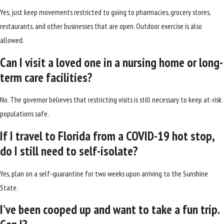
Yes, just keep movements restricted to going to pharmacies, grocery stores,
restaurants, and other businesses that are open. Outdoor exercise is also
allowed.
Can I visit a loved one in a nursing home or long-
term care facilities?
No. The governor believes that restricting visits is still necessary to keep at-risk
populations safe.
If I travel to Florida from a COVID-19 hot stop,
do I still need to self-isolate?
Yes, plan on a self-quarantine for two weeks upon arriving to the Sunshine
State.
I’ve been cooped up and want to take a fun trip.