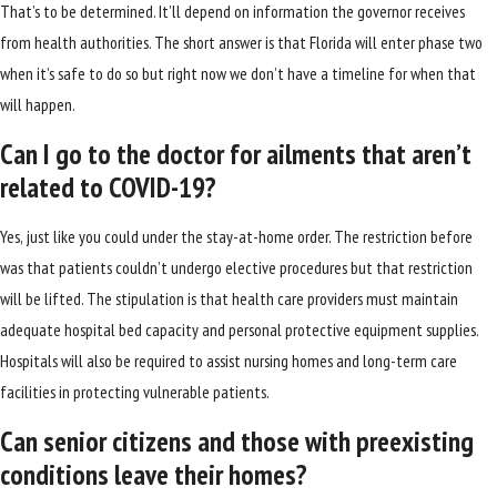
That’s to be determined. It’ll depend on information the governor receives
from health authorities. The short answer is that Florida will enter phase two
when it’s safe to do so but right now we don’t have a timeline for when that
will happen.
Can I go to the doctor for ailments that aren’t
related to COVID-19?
Yes, just like you could under the stay-at-home order. The restriction before
was that patients couldn’t undergo elective procedures but that restriction
will be lifted. The stipulation is that health care providers must maintain
adequate hospital bed capacity and personal protective equipment supplies.
Hospitals will also be required to assist nursing homes and long-term care
facilities in protecting vulnerable patients.
Can senior citizens and those with preexisting
conditions leave their homes?