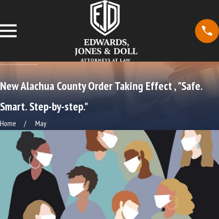
New Alachua County Order Taking Effect , "Safe.
Smart. Step-by-step."
Home
May