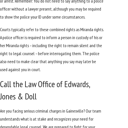
or arrest. Remember: You do not need to say anything to a police
officer without a lawyer present, although you may be required
to show the police your ID under some circumstances.
Courts typically refer to these combined rights as Miranda rights.
A police officer is required to inform a person in custody of his or
her Miranda rights – including the right to remain silent and the
right to legal counsel – before interrogating them. The police
also need to make clear that anything you say may later be
used against you in court.
Call the Law Office of Edwards,
Jones & Doll
Are you facing serious criminal charges in Gainesville? Our team
understands what is at stake and recognizes your need for
dependable legal counsel. We are prepared to fight for your