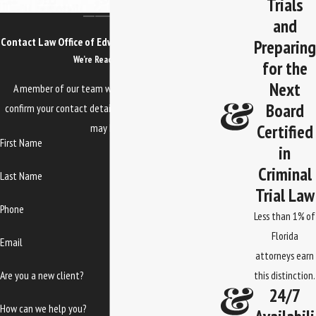
Trials
and
Contact Law Office of Edwards, Jones & Doll Today!
Preparing
We’re Ready to Help
for the
Next
A member of our team will be in touch shortly to
Board
confirm your contact details or address questions you
Certified
may have.
First Name
in
Criminal
Last Name
Trial Law
Phone
Less than 1% of
Florida
Email
attorneys earn
Are you a new client?
this distinction.
24/7
How can we help you?