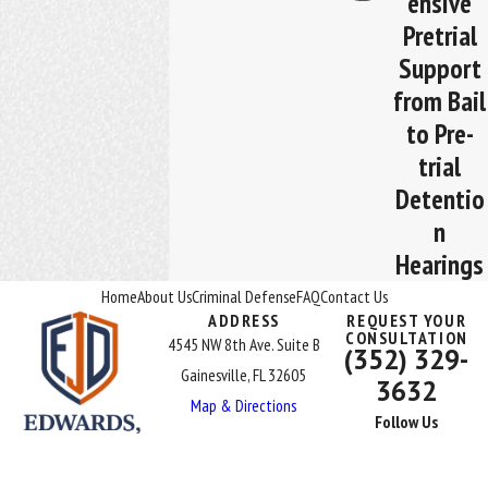
ensive
Pretrial
Support
from Bail
to Pre-
trial
Detentio
n
Hearings
Home
About Us
Criminal Defense
FAQ
Contact Us
ADDRESS
REQUEST YOUR
CONSULTATION
4545 NW 8th Ave. Suite B
(352) 329-
Gainesville, FL 32605
3632
Map & Directions
Follow Us
The information on this website is for general information purposes