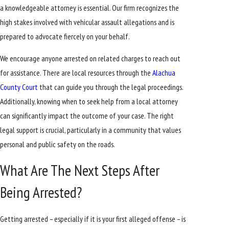
a knowledgeable attorney is essential. Our firm recognizes the
high stakes involved with vehicular assault allegations and is
prepared to advocate fiercely on your behalf.
We encourage anyone arrested on related charges to reach out
for assistance. There are local resources through the
Alachua
County Court
that can guide you through the legal proceedings.
Additionally, knowing when to seek help from a local attorney
can significantly impact the outcome of your case. The right
legal support is crucial, particularly in a community that values
personal and public safety on the roads.
What Are The Next Steps After
Being Arrested?
Getting arrested – especially if it is your first alleged offense – is