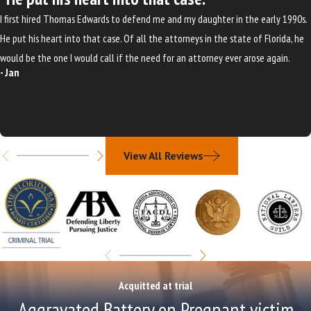
I first hired Thomas Edwards to defend me and my daughter in the early 1990s.
He put his heart into that case. Of all the attorneys in the state of Florida, he
would be the one I would call if the need for an attorney ever arose again.
- Jan
View All Reviews
Acquitted at trial
Aggravated Battery on Pregnant victim