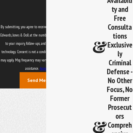
Availabili
ty and
Free
Consulta
By submitting, you agree to receive text messages from Law Office of
tions
Edwards, Jones & Doll at the number provided, including those related
Exclusive
to your inquiry, follow-ups, and review requests, via automated
ly
technology. Consent is not a condition of purchase. Msg & data rates
Criminal
may apply. Msg frequency may vary. Reply STOP to cancel or HELP for
assistance.
Acceptable Use Policy
Defense -
No Other
Send Message
Focus, No
Former
Prosecut
ors
Compreh