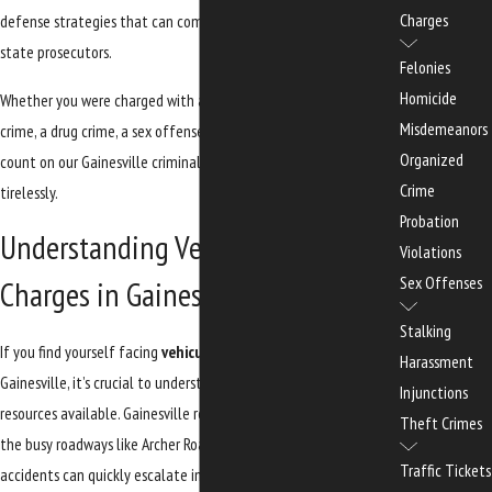
Charges
defense strategies that can combat the allegations made by
state prosecutors.
Felonies
Homicide
Whether you were charged with a
traffic offense
, a violent
Misdemeanors
crime, a drug crime, a sex offense, or a federal crime, you can
Organized
count on our Gainesville criminal defense lawyers to defend you
Crime
tirelessly.
Probation
Understanding Vehicular Assault
Violations
Sex Offenses
Charges in Gainesville
Stalking
If you find yourself facing
vehicular assault
charges in
Harassment
Gainesville, it’s crucial to understand the local implications and
Injunctions
resources available. Gainesville residents may be familiar with
Theft Crimes
the busy roadways like Archer Road and Newberry Road, where
Traffic Tickets
accidents can quickly escalate into serious legal issues. The