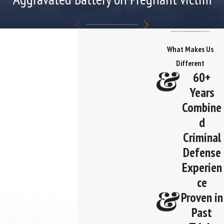
What Makes Us
Different
60+
Years
Combine
d
Criminal
Defense
Experien
ce
Proven in
Past