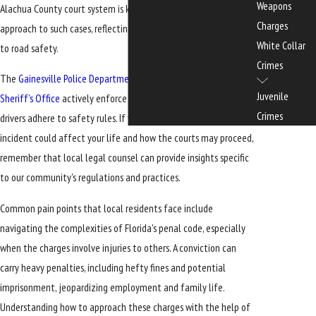
Weapons
Alachua County court system is known to have a rigorous
Charges
approach to such cases, reflecting the community’s commitment
White Collar
to road safety.
Crimes
The
Gainesville Police Department
and the
Alachua County
Juvenile
Sheriff’s Office
actively enforce traffic laws, ensuring that all
Crimes
drivers adhere to safety rules. If you're concerned about how an
incident could affect your life and how the courts may proceed,
remember that local legal counsel can provide insights specific
to our community's regulations and practices.
Common pain points that local residents face include
navigating the complexities of Florida's penal code, especially
when the charges involve injuries to others. A conviction can
carry heavy penalties, including hefty fines and potential
imprisonment, jeopardizing employment and family life.
Understanding how to approach these charges with the help of