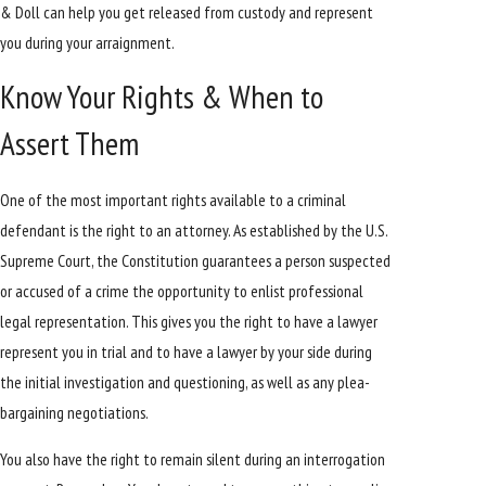
& Doll can help you get released from custody and represent
you during your arraignment.
Know Your Rights & When to
Assert Them
One of the most important rights available to a criminal
defendant is the right to an attorney. As established by the U.S.
Supreme Court, the Constitution guarantees a person suspected
or accused of a crime the opportunity to enlist professional
legal representation. This gives you the right to have a lawyer
represent you in trial and to have a lawyer by your side during
the initial investigation and questioning, as well as any plea-
bargaining negotiations.
You also have the right to remain silent during an interrogation