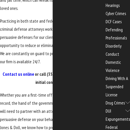
and jail time, which can wreak havoc on the accused and their
Hearings
loved ones.
Cyber Crimes
Practicing in both state and federal courts, our Gainesville
DCF Cases
criminal defense attorneys work diligently to assemble
Defending
persuasive defenses for our clients, helping them explore every
Professionals
opportunity to reduce or eliminate the impact of their charges.
Disorderly
We are constantly on guard to protect your rights – a member of
Conduct
our firm is available 24/7.
Domestic
Violence
Contact us online
or call
(352) 329-3632
to request a free
Driving With A
initial consultation.
Suspended
License
Whether you are a first-time offender or have a past criminal
Drug Crimes
record, the hand of the government can be extremely heavy. You
DUI
will need to partner with an attorney who is prepared to offer a
Expungements
persuasive defense on your behalf. At
the
Law Office of Edwards,
Federal
Jones & Doll, we know how to prepare and deliver aggressive