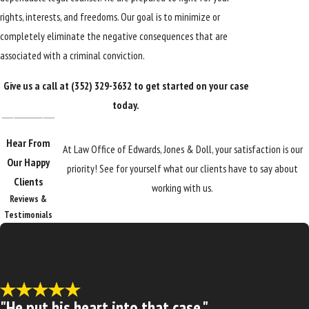
rights, interests, and freedoms. Our goal is to minimize or
completely eliminate the negative consequences that are
associated with a criminal conviction.
Give us a call at
(352) 329-3632
to get started on your case
today.
Hear From
At Law Office of Edwards, Jones & Doll, your satisfaction is our
Our Happy
priority! See for yourself what our clients have to say about
Clients
working with us.
Reviews &
Testimonials
"He put his heart into that case."