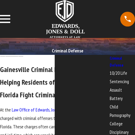
Criminal Defense
Criminal
Defense
Gainesville Criminal Defense Services
10/20 Life
Helping Residents of North-Central
Sentencing
Assault
Florida Fight Criminal Charges
Battery
Child
At the
Law Office of Edwards, Jones & Doll
, we represent people
Pornography
charged with criminal offenses throughout North-Central
College
Florida. These charges often carry the threat of significant fines
Disciplinary