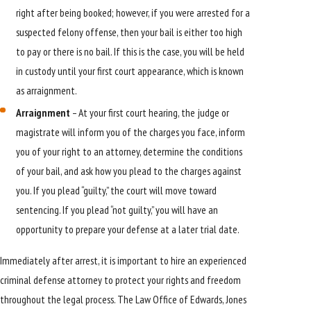
right after being booked; however, if you were arrested for a
suspected felony offense, then your bail is either too high
to pay or there is no bail. If this is the case, you will be held
in custody until your first court appearance, which is known
as arraignment.
Arraignment
– At your first court hearing, the judge or
magistrate will inform you of the charges you face, inform
you of your right to an attorney, determine the conditions
of your bail, and ask how you plead to the charges against
you. If you plead “guilty,” the court will move toward
sentencing. If you plead “not guilty,” you will have an
opportunity to prepare your defense at a later trial date.
Immediately after arrest, it is important to hire an experienced
criminal defense attorney to protect your rights and freedom
throughout the legal process. The Law Office of Edwards, Jones