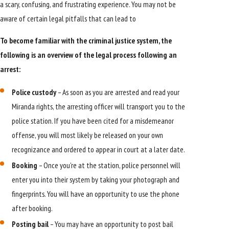
a scary, confusing, and frustrating experience. You may not be
aware of certain legal pitfalls that can lead to
To become familiar with the criminal justice system, the
following is an overview of the legal process following an
arrest:
Police custody
– As soon as you are arrested and read your
Miranda rights, the arresting officer will transport you to the
police station. If you have been cited for a misdemeanor
offense, you will most likely be released on your own
recognizance and ordered to appear in court at a later date.
Booking
– Once you’re at the station, police personnel will
enter you into their system by taking your photograph and
fingerprints. You will have an opportunity to use the phone
after booking.
Posting bail
– You may have an opportunity to post bail