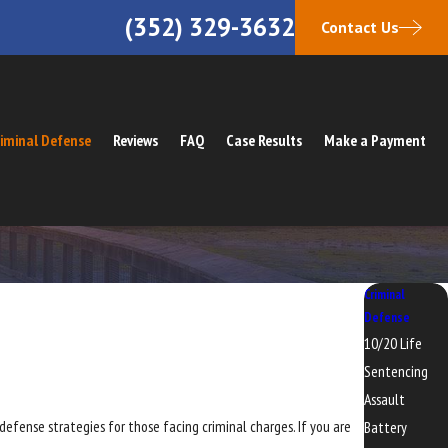
(352) 329-3632
Contact Us
iminal Defense
Reviews
FAQ
Case Results
Make a Payment
Criminal
Defense
10/20 Life
Sentencing
Assault
 defense strategies for those facing criminal charges. If you are
Battery