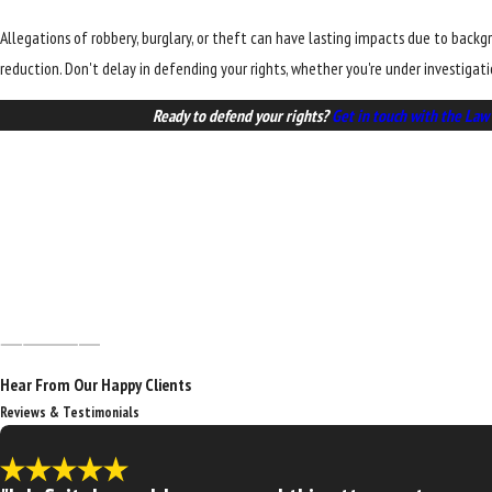
Allegations of robbery, burglary, or theft can have lasting impacts due to back
reduction. Don't delay in defending your rights, whether you're under investigat
Ready to defend your rights?
Get in touch with the Law 
Hear From Our Happy Clients
Reviews & Testimonials