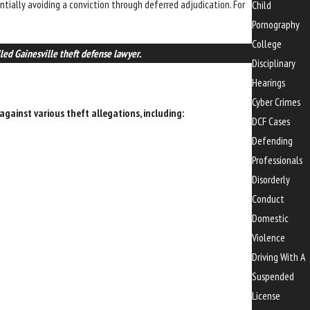
entially avoiding a conviction through deferred adjudication. For
Child
Pornography
College
lled Gainesville theft defense lawyer.
Disciplinary
Hearings
Cyber Crimes
gainst various theft allegations, including:
DCF Cases
Defending
Professionals
Disorderly
Conduct
Domestic
Violence
Driving With A
Suspended
License