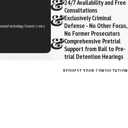
24/7 Availability and Free
Consultations
Exclusively Criminal
Defense - No Other Focus,
ogy. Consent is not a
No Former Prosecutors
Comprehensive Pretrial
Support from Bail to Pre-
trial Detention Hearings
REQUEST YOUR CONSULTATION
(352) 329-3632
Follow Us