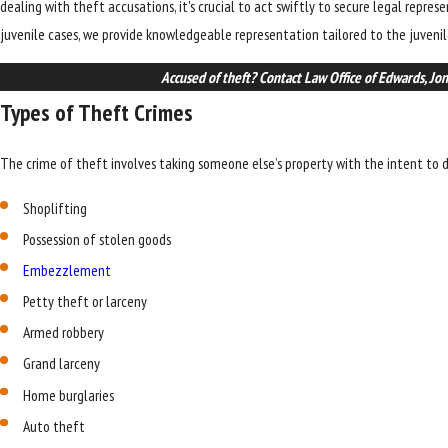
dealing with theft accusations, it's crucial to act swiftly to secure legal repre
juvenile cases, we provide knowledgeable representation tailored to the juvenil
Accused of theft? Contact Law Office of Edwards, Jo
Types of Theft Crimes
The crime of theft involves taking someone else’s property with the intent to d
Shoplifting
Possession of stolen goods
Embezzlement
Petty theft or larceny
Armed robbery
Grand larceny
Home burglaries
Auto theft