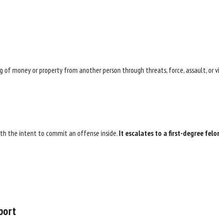
 of money or property from another person through threats, force, assault, or vi
with the intent to commit an offense inside.
It escalates to a first-degree felo
port