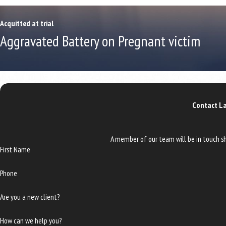
Acquitted at trial
Aggravated Battery on Pregnant victim
Contact La
A member of our team will be in touch sh
First Name
Phone
Are you a new client?
How can we help you?