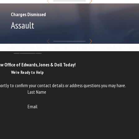
Charges Dismissed
Assault
w Office of Edwards, Jones & Doll Today!
We’re Ready to Help
ortly to confirm your contact details or address questions you may have.
Last Name
Email