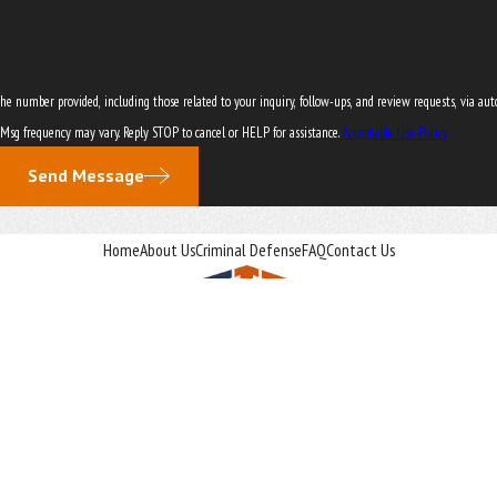
er provided, including those related to your inquiry, follow-ups, and review requests, via automated technol
 Msg frequency may vary. Reply STOP to cancel or HELP for assistance.
Acceptable Use Policy
Send Message
Home
About Us
Criminal Defense
FAQ
Contact Us