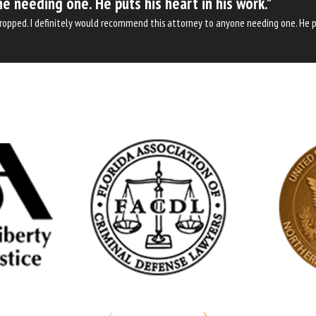
e needing one. He puts his heart in his work."
 dropped. I definitely would recommend this attorney to anyone needing one. He pu