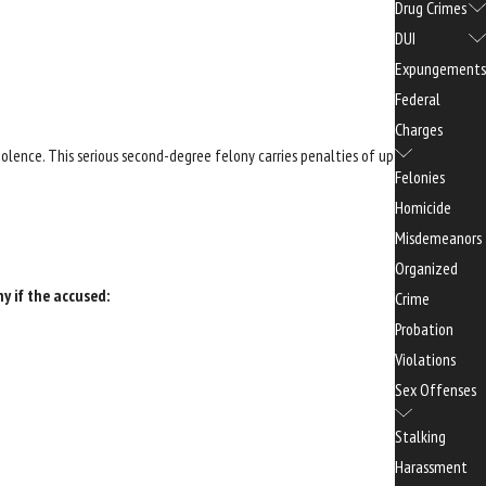
Drug Crimes
DUI
Expungements
Federal
Charges
olence. This serious second-degree felony carries penalties of up
Felonies
Homicide
Misdemeanors
Organized
ny if the accused:
Crime
Probation
Violations
Sex Offenses
Stalking
Harassment