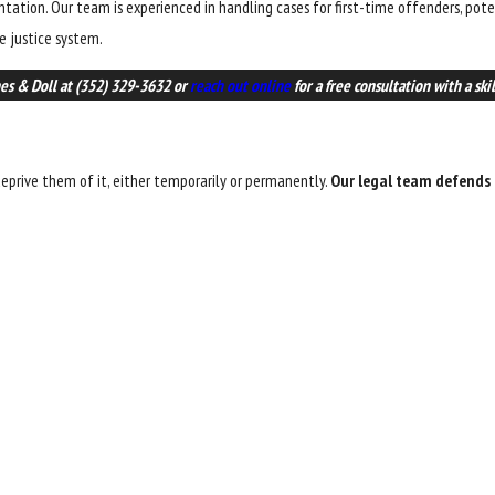
sentation. Our team is experienced in handling cases for first-time offenders, pot
e justice system.
nes & Doll at
(352) 329-3632
or
reach out online
for a free consultation with a ski
eprive them of it, either temporarily or permanently.
Our legal team defends a