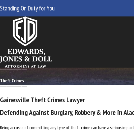
Standing On Duty for You
Theft Crimes
Gainesville Theft Crimes Lawyer
Defending Against Burglary, Robbery & More in Ala
Being accused of committing any type of theft crime can have a serious impact