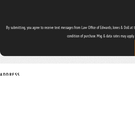
By submitting, you agree to receive text messages from Law Office of Edwards, Jones & Doll at the numb
condition of purchase. Msg & data rates may apply.
ADDRESS
4545 NW 8th Ave. Suite B
Gainesville, FL 32605
Map & Directions