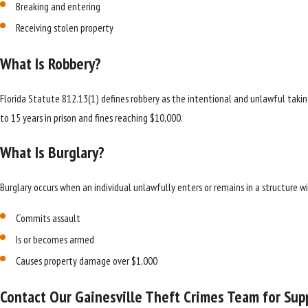
Breaking and entering
Receiving stolen property
What Is Robbery?
Florida Statute 812.13(1) defines robbery as the intentional and unlawful taking
to 15 years in prison and fines reaching $10,000.
What Is Burglary?
Burglary occurs when an individual unlawfully enters or remains in a structure 
Commits assault
Is or becomes armed
Causes property damage over $1,000
Contact Our Gainesville Theft Crimes Team for Sup