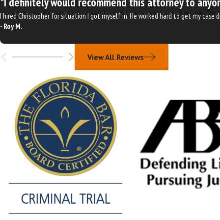
"I definitely would recommend this attorney to anyon
I hired Christopher for situation I got myself in. He worked hard to get my case
- Roy M.
View All Reviews