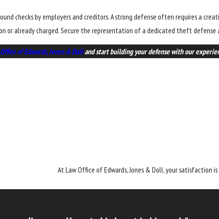
ground checks by employers and creditors. A strong defense often requires a crea
ion or already charged. Secure the representation of a dedicated theft defense a
Office of Edwards, Jones & Doll
and start building your defense with our experien
At Law Office of Edwards, Jones & Doll, your satisfaction is