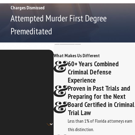
Charges Dismissed
Attempted Murder First Degree
Premeditated
What Makes Us Different
60+ Years Combined
Criminal Defense
Experience
Proven in Past Trials and
Preparing for the Next
Board Certified in Criminal
Trial Law
Less than 1% of Florida attorneys earn
this distinction.