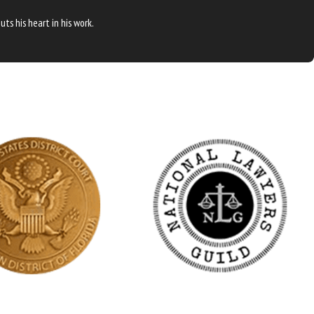
ts his heart in his work.