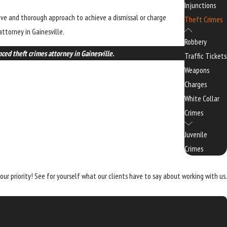
Injunctions
tive and thorough approach to achieve a dismissal or charge
Theft Crimes
ttorney in Gainesville.
Robbery
ced theft crimes attorney in Gainesville.
Traffic Tickets
Weapons
Charges
White Collar
Crimes
Juvenile
Crimes
 our priority! See for yourself what our clients have to say about working with us.