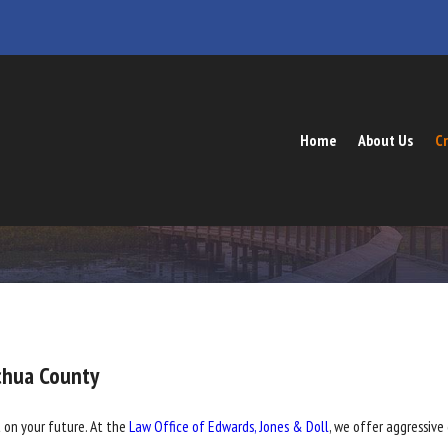
Home
About Us
Cr
chua County
 on your future. At the
Law Office of Edwards, Jones & Doll
, we offer aggressive