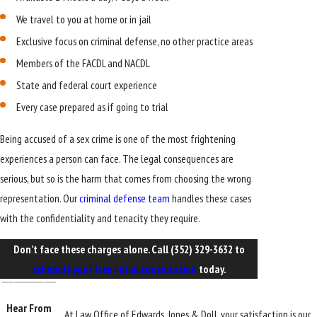
We travel to you at home or in jail
Exclusive focus on criminal defense, no other practice areas
Members of the FACDL and NACDL
State and federal court experience
Every case prepared as if going to trial
Being accused of a sex crime is one of the most frightening
experiences a person can face. The legal consequences are
serious, but so is the harm that comes from choosing the wrong
representation. Our
criminal defense team
handles these cases
with the confidentiality and tenacity they require.
Don’t face these charges alone. Call
(352) 329-3632
to
schedule your free initial consultation
today.
Hear From
At Law Office of Edwards, Jones & Doll, your satisfaction is our