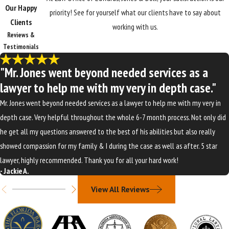
Our Happy
priority! See for yourself what our clients have to say about
Clients
working with us.
Reviews &
Testimonials
"Mr. Jones went beyond needed services as a
lawyer to help me with my very in depth case."
Mr. Jones went beyond needed services as a lawyer to help me with my very in
depth case. Very helpful throughout the whole 6-7 month process. Not only did
he get all my questions answered to the best of his abilities but also really
showed compassion for my family & I during the case as well as after. 5 star
lawyer, highly recommended. Thank you for all your hard work!
- Jackie A.
View All Reviews