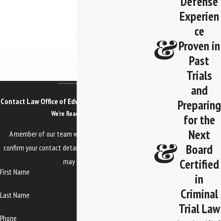
Defense
Experien
ce
Proven in
Past
Trials
and
Contact Law Office of Edwards, Jones & Doll Today!
Preparing
We’re Ready to Help
for the
Next
A member of our team will be in touch shortly to
Board
confirm your contact details or address questions you
Certified
may have.
First Name
in
Criminal
Last Name
Trial Law
Phone