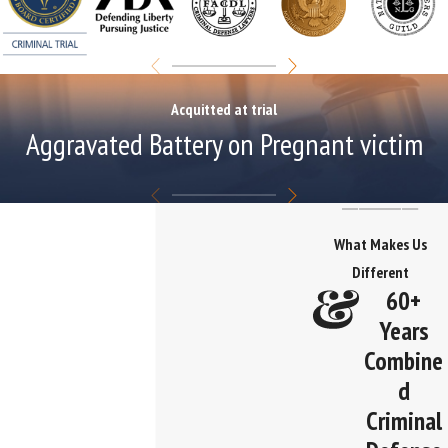
Acquitted at trial
Aggravated Battery on Pregnant victim
What Makes Us
Different
60+
Years
Combine
d
Criminal