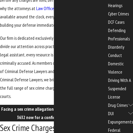
before any charges are filed, before any trial takes place. That’s
Hearings
why the attorneys at
Law Office of Edwards, Jones & Doll
are
Cyber Crimes
available around the clock, every day of the week, to begin
DCF Cases
building your defense immediately.
Defending
Our firm is dedicated exclusively to criminal defense. We don’t
Professionals
divide our attention across practice areas. Every attorney, every
Disorderly
legal assistant, every resource is focused on defending the
Conduct
criminally accused. As members of both the Florida Association
Domestic
of Criminal Defense Lawyers and the National Association of
Violence
Criminal Defense Lawyers, we bring that focused experience to
Driving With A
the full range of sex crime charges in Florida state and federal
Suspended
courts.
License
Drug Crimes
Facing a sex crime allegation in Gainesville? Call
(352) 329-
DUI
3632
now for a confidential consultation.
Expungements
Sex Crime Charges We Handle in
Federal