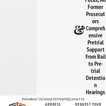
Former
Prosecut
ors
Compreh
ensive
Pretrial
Support
from Bail
to Pre-
trial
Detentio
n
Hearings
Home
About Us
Criminal Defense
FAQ
Contact Us
ADDRESS
REQUEST YOUR