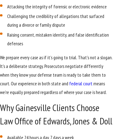
Attacking the integrity of forensic or electronic evidence
Challenging the credibility of allegations that surfaced
during a divorce or family dispute
Raising consent, mistaken identity, and false identification
defenses
We prepare every case as if it’s going to trial. That’s not a slogan.
It’s a deliberate strategy. Prosecutors negotiate differently
when they know your defense team is ready to take them to
court. Our experience in both state and
federal court
means
we’re equally prepared regardless of where your case is heard.
Why Gainesville Clients Choose
Law Office of Edwards, Jones & Doll
Available 24 hours a day, 7 days a week