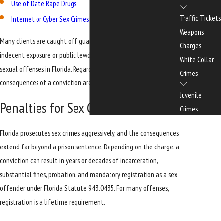
Use of Date Rape Drugs
Traffic Tickets
Internet or Cyber Sex Crimes
Weapons
Many clients are caught off guard to learn that charges like
Charges
indecent exposure or public lewdness can be prosecuted as
White Collar
sexual offenses in Florida. Regardless of the specific charge, the
Crimes
consequences of a conviction are severe and often permanent.
Juvenile
Penalties for Sex Crimes in Florida
Crimes
Florida prosecutes sex crimes aggressively, and the consequences
extend far beyond a prison sentence. Depending on the charge, a
conviction can result in years or decades of incarceration,
substantial fines, probation, and mandatory registration as a sex
offender under Florida Statute 943.0435. For many offenses,
registration is a lifetime requirement.