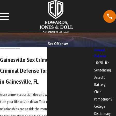
Sex Offenses
Criminal
Defense
Gainesville Sex Crime Attorney
10/20 Life
Criminal Defense for Sex Crime Charges
Sentencing
Assault
in Gainesville, FL
Battery
Child
A sex crime accusation doesn’t wait for a convenient time to
Pornography
turn your life upside down. Your reputation, your job, and your
College
relationships are at risk the moment an allegation is made,
Disciplinary