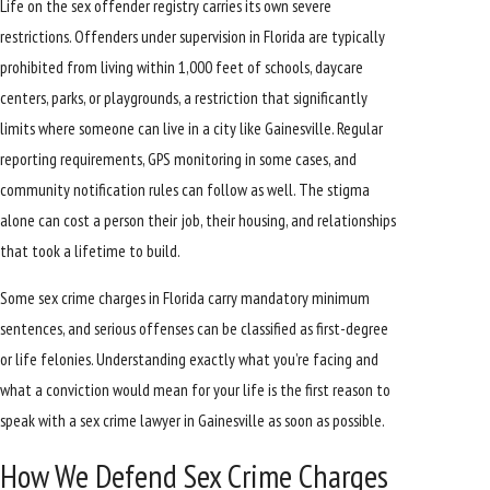
Life on the sex offender registry carries its own severe
restrictions. Offenders under supervision in Florida are typically
prohibited from living within 1,000 feet of schools, daycare
centers, parks, or playgrounds, a restriction that significantly
limits where someone can live in a city like Gainesville. Regular
reporting requirements, GPS monitoring in some cases, and
community notification rules can follow as well. The stigma
alone can cost a person their job, their housing, and relationships
that took a lifetime to build.
Some sex crime charges in Florida carry mandatory minimum
sentences, and serious offenses can be classified as first-degree
or life felonies. Understanding exactly what you’re facing and
what a conviction would mean for your life is the first reason to
speak with a sex crime lawyer in Gainesville as soon as possible.
How We Defend Sex Crime Charges