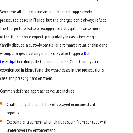
Sex crime allegations are among the most aggressively
prosecuted cases in Florida, but the charges don’t always reflect
the full picture. False or exaggerated allegations arise more
often than people expect, particularly in cases involving a
family dispute, a custody battle, or a romantic relationship gone
wrong. Charges involving minors may also trigger a
DCF
investigation
alongside the criminal case. Our attorneys are
experienced in identifying the weaknesses in the prosecution’s
case and pressing hard on them.
Common defense approaches we use include:
Challenging the credibility of delayed or inconsistent
reports
Exposing entrapment when charges stem from contact with
undercover law enforcement