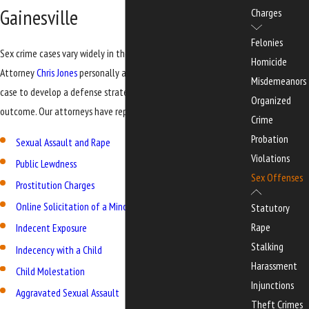
Gainesville
Charges
Felonies
Sex crime cases vary widely in their charges and circumstances.
Homicide
Attorney
Chris Jones
personally analyzes the evidence in each
Misdemeanors
case to develop a defense strategy aimed at the best possible
Organized
outcome. Our attorneys have represented clients facing:
Crime
Probation
Sexual Assault and Rape
Violations
Public Lewdness
Sex Offenses
Prostitution Charges
Online Solicitation of a Minor
Statutory
Rape
Indecent Exposure
Stalking
Indecency with a Child
Harassment
Child Molestation
Injunctions
Aggravated Sexual Assault
Theft Crimes