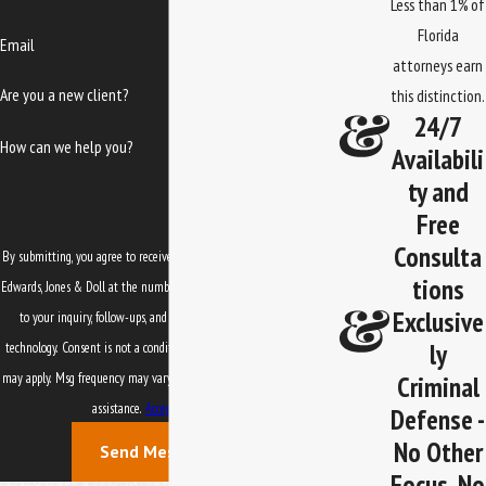
Less than 1% of
Florida
Email
attorneys earn
Are you a new client?
this distinction.
24/7
How can we help you?
Availabili
ty and
Free
Consulta
By submitting, you agree to receive text messages from Law Office of
tions
Edwards, Jones & Doll at the number provided, including those related
Exclusive
to your inquiry, follow-ups, and review requests, via automated
ly
technology. Consent is not a condition of purchase. Msg & data rates
Criminal
may apply. Msg frequency may vary. Reply STOP to cancel or HELP for
assistance.
Acceptable Use Policy
Defense -
No Other
Send Message
Focus, No