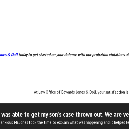
ones & Doll
today to get started on your defense with our probation violations at
At Law Office of Edwards, Jones & Doll, your satisfaction is
as able to get my son's case thrown out. We are very 
was anxious. Mr. Jones took the time to explain what was happening and it helpe