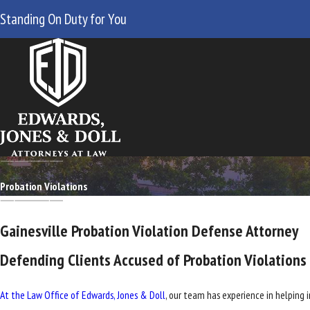
Standing On Duty for You
Probation Violations
Gainesville Probation Violation Defense Attorney
Defending Clients Accused of Probation Violations
At the Law Office of Edwards, Jones & Doll
, our team has experience in helping 