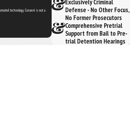
Exclusively Criminal
Defense - No Other Focus,
ogy. Consent is not a
No Former Prosecutors
Comprehensive Pretrial
Support from Bail to Pre-
trial Detention Hearings
REQUEST YOUR CONSULTATION
(352) 329-3632
Follow Us