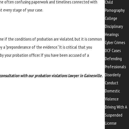
h the often confusing paperwork and timelines connected with
Child
t every stage of your case.
Pornography
College
Disciplinary
Hearings
ime if the conditions of probation are violated, but it is common
Cyber Crimes
 a "preponderance of the evidence." It is critical that you
DCF Cases
y your probation officer. If you have been accused of a
Defending
Professionals
Disorderly
consultation with our probation violations lawyer in Gainesville.
Conduct
Domestic
Violence
Driving With A
Suspended
License