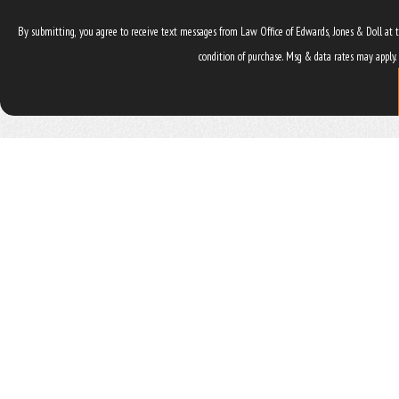
By submitting, you agree to receive text messages from Law Office of Edwards, Jones & Doll at the numb
condition of purchase. Msg & data rates may apply.
ADDRESS
4545 NW 8th Ave. Suite B
Gainesville, FL 32605
Map & Directions
The information on this website is for general information purposes only. Nothing on this site should be taken as legal ad