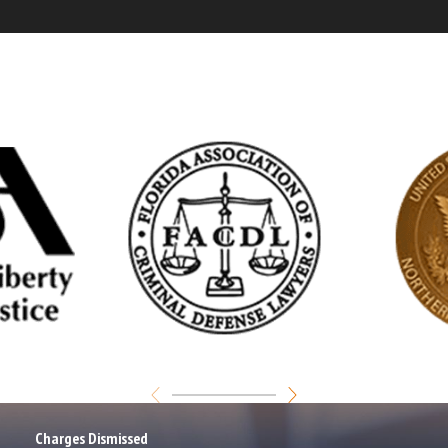
Charges Dismissed