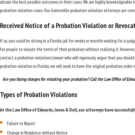
obtain the best possible outcomes in their cases. We are highly knowledgeable 
probation violation cases. Our Gainesville probation violation attorneys are c
Received Notice of a Probation Violation or Revoca
If so, you could be sitting in a Florida jail for weeks or months waiting for a ju
for people to violate the terms of their probation without realizing it. However, 
contact a probation violations lawyer who will vigorously argue that you shoul
probation violation in Florida, we will work to have the original probation order 
Are you facing charges for violating your probation? Call the Law Office of Edwa
Types of Probation Violations
At the Law Office of Edwards, Jones & Doll, our attorneys have successfull
Failure to Report
Change in Residence without Notice