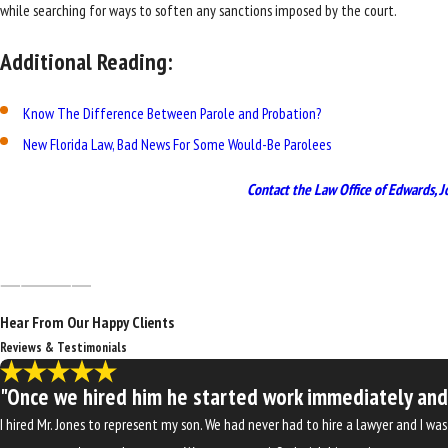
while searching for ways to soften any sanctions imposed by the court.
Additional Reading:
Know The Difference Between Parole and Probation?
New Florida Law, Bad News For Some Would-Be Parolees
Contact the Law Office of Edwards, J
Hear From Our Happy Clients
Reviews & Testimonials
"Once we hired him he started work immediately and w
I hired Mr. Jones to represent my son. We had never had to hire a lawyer and I 