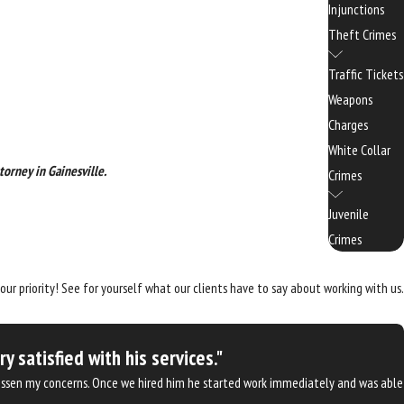
Injunctions
Theft Crimes
Traffic Tickets
Weapons
Charges
White Collar
torney in Gainesville.
Crimes
Juvenile
Crimes
 our priority! See for yourself what our clients have to say about working with us.
satisfied with his services."
d lessen my concerns. Once we hired him he started work immediately and was able