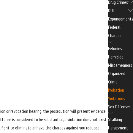
Drug Crimes
DUI
Expungements
Federal
Charges
Felonies
Homicide
Misdemeanors
Organized
Crime
Probation
Violations
Sex Offenses
ion or revocation hearing, the prosecution will present evidence
Stalking
fense is considered to be substantial, a violation does not exist.
Harassment
ll fight to eliminate or have the charges against you reduced