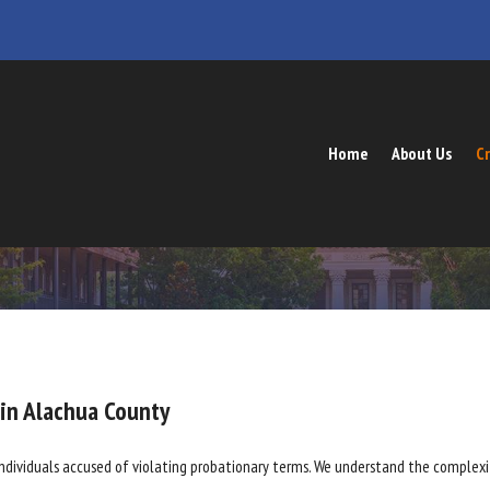
Home
About Us
Cr
 in Alachua County
individuals accused of violating probationary terms. We understand the complexit