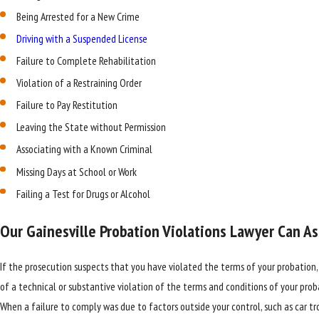
Being Arrested for a New Crime
Driving with a Suspended License
Failure to Complete Rehabilitation
Violation of a Restraining Order
Failure to Pay Restitution
Leaving the State without Permission
Associating with a Known Criminal
Missing Days at School or Work
Failing a Test for Drugs or Alcohol
Our Gainesville Probation Violations Lawyer Can Ass
If the prosecution suspects that you have violated the terms of your probation,
of a technical or substantive violation of the terms and conditions of your proba
When a failure to comply was due to factors outside your control, such as car tro