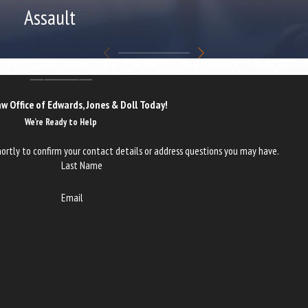
Assault
w Office of Edwards, Jones & Doll Today!
We’re Ready to Help
ortly to confirm your contact details or address questions you may have.
Last Name
Email