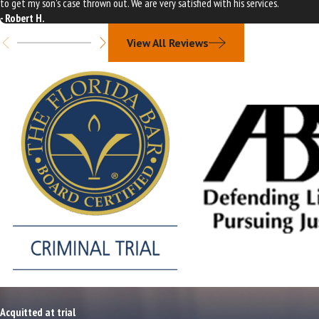
to get my son's case thrown out. We are very satisfied with his services.
- Robert H.
View All Reviews
Acquitted at trial