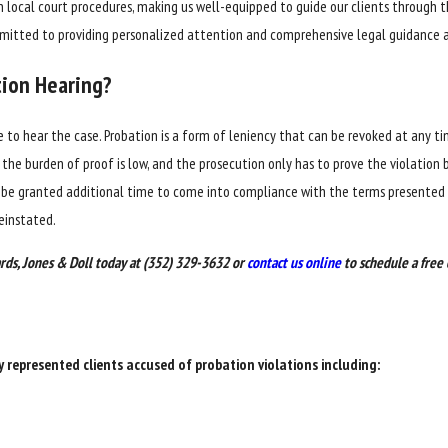
in local court procedures, making us well-equipped to guide our clients throug
ommitted to providing personalized attention and comprehensive legal guidance a
tion Hearing?
dge to hear the case. Probation is a form of leniency that can be revoked at any t
the burden of proof is low, and the prosecution only has to prove the violation by
d be granted additional time to come into compliance with the terms presented b
reinstated.
rds, Jones & Doll today at
(352) 329-3632
or
contact us online
to schedule a free 
y represented clients accused of probation violations including: