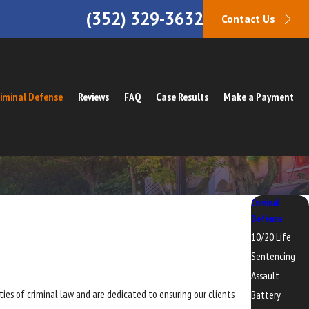
(352) 329-3632
Contact Us
iminal Defense
Reviews
FAQ
Case Results
Make a Payment
Criminal
Defense
10/20 Life
Sentencing
Assault
ies of criminal law and are dedicated to ensuring our clients
Battery