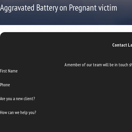
Aggravated Battery on Pregnant victim
Contact La
A member of our team will be in touch sh
First Name
Phone
Are you a new client?
How can we help you?