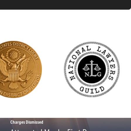
Charges Dismissed