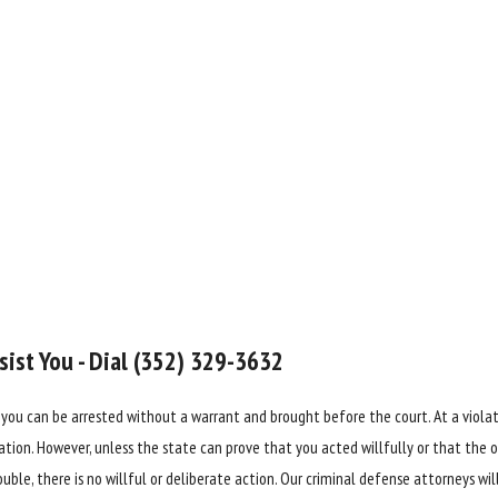
ist You - Dial
(352) 329-3632
 you can be arrested without a warrant and brought before the court. At a violat
tion. However, unless the state can prove that you acted willfully or that the of
uble, there is no willful or deliberate action. Our criminal defense attorneys wi