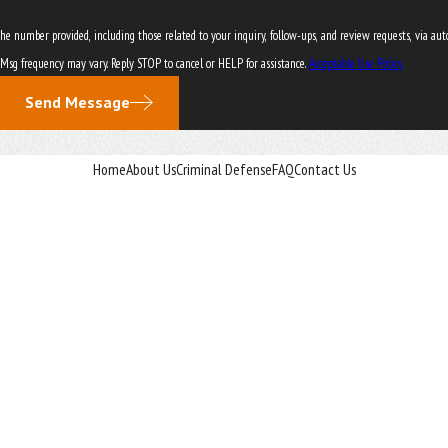
er provided, including those related to your inquiry, follow-ups, and review requests, via automated technol
 Msg frequency may vary. Reply STOP to cancel or HELP for assistance.
Acceptable Use Policy
Send Message
Home
About Us
Criminal Defense
FAQ
Contact Us
vice for any individual case or situation.