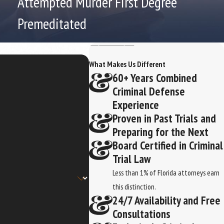
Attempted Murder First Degree
Premeditated
What Makes Us Different
60+ Years Combined
Criminal Defense
Experience
Proven in Past Trials and
Preparing for the Next
Board Certified in Criminal
Trial Law
Less than 1% of Florida attorneys earn
this distinction.
24/7 Availability and Free
Consultations