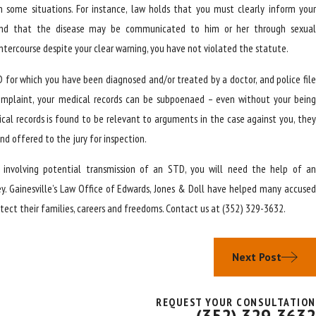
 some situations. For instance, law holds that you must clearly inform your
and that the disease may be communicated to him or her through sexual
 intercourse despite your clear warning, you have not violated the statute.
D for which you have been diagnosed and/or treated by a doctor, and police file
 complaint, your medical records can be subpoenaed – even without your being
dical records is found to be relevant to arguments in the case against you, they
d offered to the jury for inspection.
e involving potential transmission of an STD, you will need the help of an
y. Gainesville’s Law Office of Edwards, Jones & Doll have helped many accused
tect their families, careers and freedoms. Contact us at
(352) 329-3632
.
Next Post
REQUEST YOUR CONSULTATION
(352) 329-3632