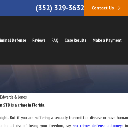
(352) 329-3632
Contact Us
iminal Defense
Reviews
FAQ
Case Results
Make a Payment
 Edwards & Jones
 STD is a crime in Florida.
right. But if you are suffering a sexually transmitted disease or have human
uld be at risk of losing your freedom, say
sex crimes defense attorneys
i