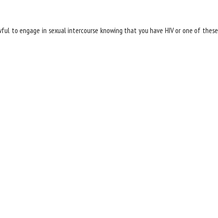
wful to engage in sexual intercourse knowing that you have HIV or one of these
of Five Child Abuse Allegations are False