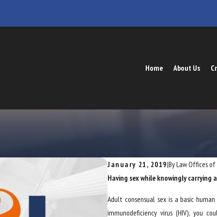
Home
About Us
Cr
January 21, 2019
|
By
Law Offices of
Having sex while knowingly carrying an
Adult consensual sex is a basic human 
immunodeficiency virus (HIV), you co