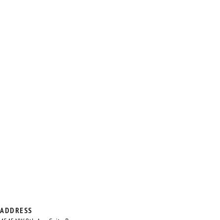
ADDRESS