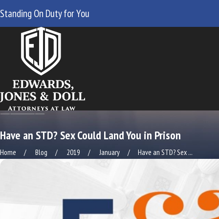
Standing On Duty for You
Have an STD? Sex Could Land You in Prison
Home
Blog
2019
January
Have an STD? Sex ...