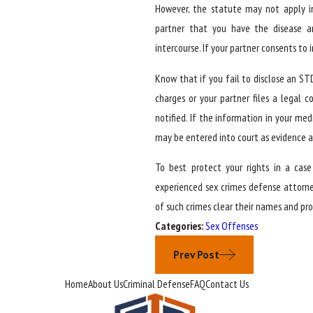
However, the statute may not apply in
partner that you have the disease 
intercourse. If your partner consents to
Know that if you fail to disclose an ST
charges or your partner files a legal
notified. If the information in your me
may be entered into court as evidence an
To best protect your rights in a cas
experienced sex crimes defense attorne
of such crimes clear their names and pro
Categories:
Sex Offenses
Prev Post
Home
About Us
Criminal Defense
FAQ
Contact Us