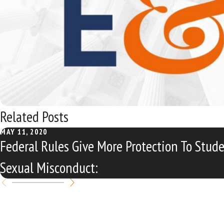
Related Posts
MAY 11, 2020
Federal Rules Give More Protection To Stud
Sexual Misconduct: