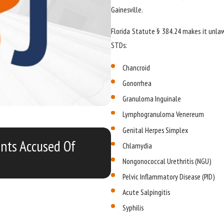
Gainesville.
Florida Statute § 384.24 makes it unla
STDs:
Chancroid
Gonorrhea
Granuloma Inguinale
Lymphogranuloma Venereum
Genital Herpes Simplex
FEB 12, 2019
ents Accused Of
Study Shows Four Out 
Chlamydia
Nongonococcal Urethritis (NGU)
Pelvic Inflammatory Disease (PID)
Acute Salpingitis
Syphilis