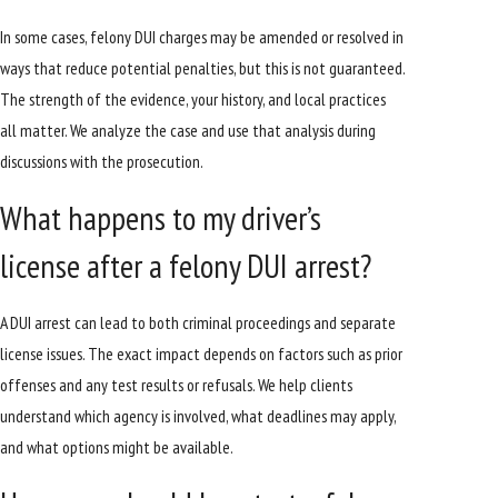
In some cases, felony DUI charges may be amended or resolved in
ways that reduce potential penalties, but this is not guaranteed.
The strength of the evidence, your history, and local practices
all matter. We analyze the case and use that analysis during
discussions with the prosecution.
What happens to my driver’s
license after a felony DUI arrest?
A DUI arrest can lead to both criminal proceedings and separate
license issues. The exact impact depends on factors such as prior
offenses and any test results or refusals. We help clients
understand which agency is involved, what deadlines may apply,
and what options might be available.