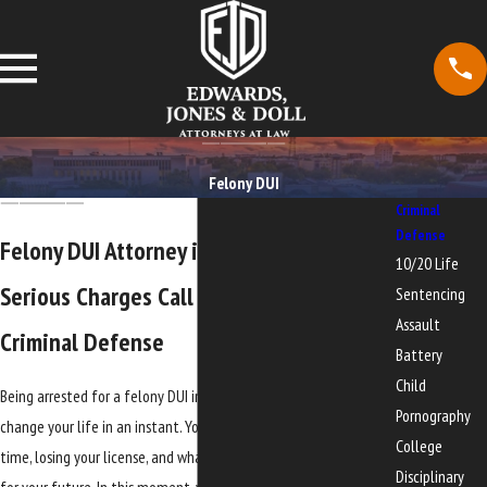
Felony DUI
Criminal
Defense
Felony DUI Attorney in Gainesville
10/20 Life
Serious Charges Call For Focused
Sentencing
Assault
Criminal Defense
Battery
Child
Being arrested for a felony DUI in or around Gainesville can
Pornography
change your life in an instant. You may be worried about prison
College
time, losing your license, and what a felony record would mean
Disciplinary