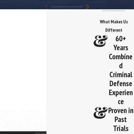
What Makes Us
Different
60+
Years
Combine
d
Criminal
Defense
Experien
ce
Proven in
Past
Trials