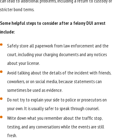
can lead to additional problems, including a return to custody or
stricter bond terms.
Some helpful steps to consider after a felony DUI arrest
include:
Safely store all paperwork from law enforcement and the
court, including your charging documents and any notices
about your license.
Avoid talking about the details of the incident with friends,
coworkers, or on social media, because statements can
sometimes be used as evidence.
Do not try to explain your side to police or prosecutors on
your own. It is usually safer to speak through counsel.
Write down what you remember about the traffic stop,
testing, and any conversations while the events are still
fresh.