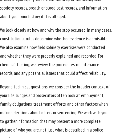
sobriety records, breath or blood test records, and information
about your prior history if it is alleged.
We look closely at how and why the stop occurred. In many cases,
constitutional rules determine whether evidence is admissible.
We also examine how field sobriety exercises were conducted
and whether they were properly explained and recorded. For
chemical testing, we review the procedures, maintenance
records, and any potential issues that could affect reliability.
Beyond technical questions, we consider the broader context of
your life. Judges and prosecutors often look at employment,
family obligations, treatment efforts, and other factors when
making decisions about offers or sentencing. We work with you
to gather information that may present a more complete
picture of who you are, not just what is described in a police