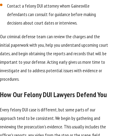
Contact a felony DUI attorney whom Gainesville
defendants can consult for guidance before making
decisions about court dates or interviews.
Our criminal defense team can review the charges and the
initial paperwork with you, help you understand upcoming court
dates, and begin obtaining the reports and records that will be
important to your defense. Acting early gives us more time to
investigate and to address potential issues with evidence or
procedures.
How Our Felony DUI Lawyers Defend You
Every felony DUI case is different, but some parts of our
approach tend to be consistent. We begin by gathering and
reviewing the prosecution’s evidence. This usually includes the
officer’s reports, any video from the stop or the scene, field