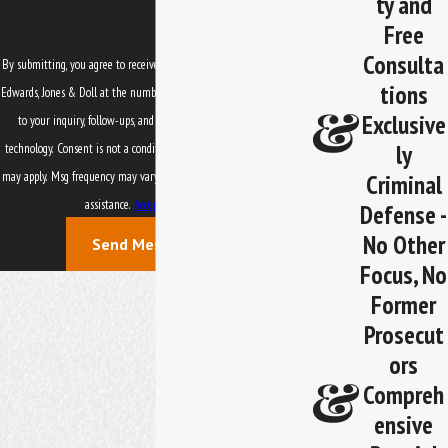
ty and
Free
Consulta
By submitting, you agree to receive text messages from Law Office of
tions
Edwards, Jones & Doll at the number provided, including those related
Exclusive
to your inquiry, follow-ups, and review requests, via automated
ly
technology. Consent is not a condition of purchase. Msg & data rates
Criminal
may apply. Msg frequency may vary. Reply STOP to cancel or HELP for
assistance.
Acceptable Use Policy
Defense -
No Other
Send Message
Focus, No
Former
Prosecut
ors
Compreh
ensive