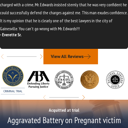
charged with a crime, Mr. Edwards insisted sternly that he was very confident he
could successfully defend the charges against me. This man exudes confidence.
It is my opinion that he is clearly one of the best lawyers in the city of
Gainesville. You can't go wrong with Mr. Edwards!!!
- Everette Sr.
View All Reviews
Acquitted at trial
Aggravated Battery on Pregnant victim