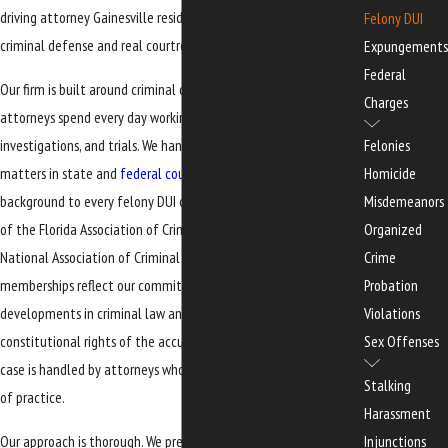
driving attorney Gainesville residents can turn to for focused
Felony DUI
criminal defense and real courtroom experience.
Expungements
Federal
Our firm is built around criminal defense and nothing else. Our
Charges
attorneys spend every day working on cases involving arrests,
investigations, and trials. We handle serious and complex criminal
Felonies
matters in state and
federal courts
, and we bring that litigation
Homicide
background to every felony DUI case we accept. We are members
Misdemeanors
of the Florida Association of Criminal Defense Lawyers and the
Organized
National Association of Criminal Defense Lawyers. These
Crime
memberships reflect our commitment to staying current on
Probation
developments in criminal law and to defending the
Violations
constitutional rights of the accused. For you, that means your
Sex Offenses
case is handled by attorneys who are deeply invested in this field
Stalking
of practice.
Harassment
Our approach is thorough. We prepare each case as if it may go
Injunctions