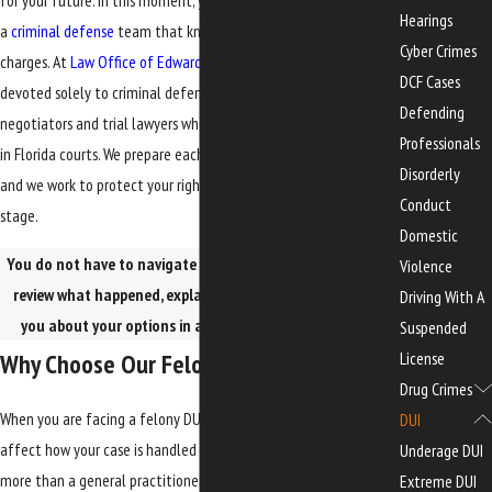
for your future. In this moment, you need clear information and
Hearings
a
criminal defense
team that knows how to handle serious
Cyber Crimes
charges. At
Law Office of Edwards, Jones & Doll
, our practice is
DCF Cases
devoted solely to criminal defense. Our attorneys are seasoned
Defending
negotiators and trial lawyers who handle complex criminal cases
Professionals
in Florida courts. We prepare each case as if it may go to trial,
Disorderly
and we work to protect your rights and your future at every
Conduct
stage.
Domestic
You do not have to navigate this alone. Our attorneys can
Violence
review what happened, explain the process, and talk with
Driving With A
you about your options in a confidential
consultation
.
Suspended
License
Why Choose Our Felony DUI Team
Drug Crimes
When you are facing a felony DUI, the lawyer you choose can
DUI
affect how your case is handled from the beginning. You want
Underage DUI
more than a general practitioner. You want a felony drunk
Extreme DUI