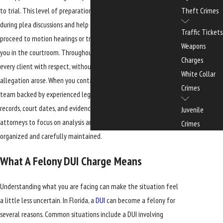
to trial. This level of preparation can strengthen our position
Theft Crimes
during plea discussions and help ensure that, if your case does
Traffic Tickets
proceed to motion hearings or trial, we are ready to advocate for
Weapons
you in the courtroom. Throughout the process, we strive to treat
Charges
every client with respect, without judgment about how an
White Collar
allegation arose. When you contact our office, you speak with a
Crimes
team backed by experienced legal assistants who help manage
records, court dates, and evidence. This structure allows our
Juvenile
attorneys to focus on analysis and advocacy while your file is
Crimes
organized and carefully maintained.
What A Felony DUI Charge Means
Understanding what you are facing can make the situation feel
a little less uncertain. In Florida, a
DUI
can become a felony for
several reasons. Common situations include a DUI involving