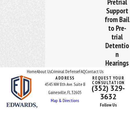
Pretrial
Support
from Bail
to Pre-
trial
Detentio
n
Hearings
Home
About Us
Criminal Defense
FAQ
Contact Us
ADDRESS
REQUEST YOUR
CONSULTATION
4545 NW 8th Ave. Suite B
(352) 329-
Gainesville, FL 32605
3632
Map & Directions
Follow Us
The information on this website is for general information purposes
only. Nothing on this site should be taken as legal advice for any