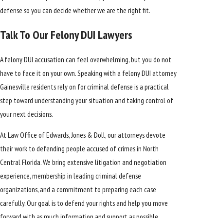
defense so you can decide whether we are the right fit.
Talk To Our Felony DUI Lawyers
A felony DUI accusation can feel overwhelming, but you do not
have to face it on your own. Speaking with a felony DUI attorney
Gainesville residents rely on for criminal defense is a practical
step toward understanding your situation and taking control of
your next decisions.
At Law Office of Edwards, Jones & Doll, our attorneys devote
their work to defending people accused of crimes in North
Central Florida. We bring extensive litigation and negotiation
experience, membership in leading criminal defense
organizations, and a commitment to preparing each case
carefully. Our goal is to defend your rights and help you move
forward with as much information and support as possible.