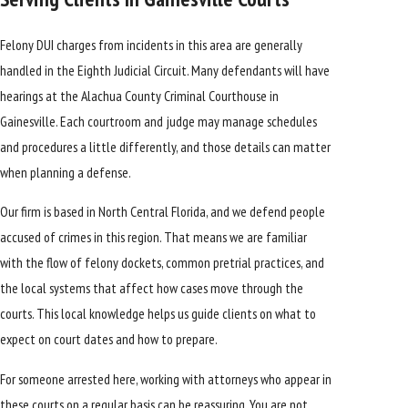
Felony DUI charges from incidents in this area are generally
handled in the Eighth Judicial Circuit. Many defendants will have
hearings at the Alachua County Criminal Courthouse in
Gainesville. Each courtroom and judge may manage schedules
and procedures a little differently, and those details can matter
when planning a defense.
Our firm is based in
North Central Florida
, and we defend people
accused of crimes in this region. That means we are familiar
with the flow of felony dockets, common pretrial practices, and
the local systems that affect how cases move through the
courts. This local knowledge helps us guide clients on what to
expect on court dates and how to prepare.
For someone arrested here, working with attorneys who appear in
these courts on a regular basis can be reassuring. You are not