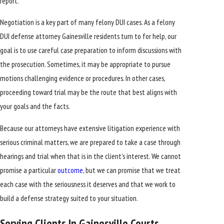
report.
Negotiation is a key part of many felony DUI cases. As a felony
DUI defense attorney Gainesville residents turn to for help, our
goal is to use careful case preparation to inform discussions with
the prosecution. Sometimes, it may be appropriate to pursue
motions challenging evidence or procedures. In other cases,
proceeding toward trial may be the route that best aligns with
your goals and the facts.
Because our attorneys have extensive litigation experience with
serious criminal matters, we are prepared to take a case through
hearings and trial when that is in the client’s interest. We cannot
promise a particular
outcome
, but we can promise that we treat
each case with the seriousness it deserves and that we work to
build a defense strategy suited to your situation.
Serving Clients In Gainesville Courts