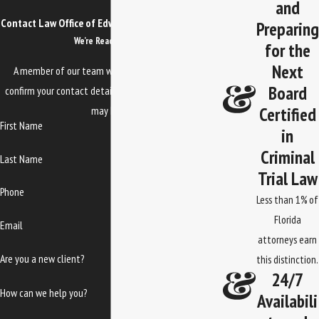
and
Contact Law Office of Edwards, Jones & Doll Today!
Preparing
We’re Ready to Help
for the
Next
A member of our team will be in touch shortly to
Board
confirm your contact details or address questions you
Certified
may have.
First Name
in
Criminal
Last Name
Trial Law
Phone
Less than 1% of
Florida
Email
attorneys earn
Are you a new client?
this distinction.
24/7
How can we help you?
Availabili