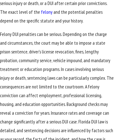
serious injury or death, or a DUI after certain prior convictions.
The exact level of the
felony
and the potential penalties
depend on the specific statute and your history.
Felony DUI penalties can be serious. Depending on the charge
and circumstances, the court may be able to impose a state
prison sentence, driver's license revocation, fines, lengthy
probation, community service, vehicle impound, and mandatory
treatment or education programs. In cases involving serious
injury or death, sentencing laws can be particularly complex. The
consequences are not limited to the courtroom. A felony
conviction can affect employment, professional licensing,
housing, and education opportunities. Background checks may
reveal a conviction for years. Insurance rates and coverage can
change significantly after a serious DUI case. Florida DUI law is
detailed, and sentencing decisions are influenced by factors such
as your record, the facts of the incident, and how the case is