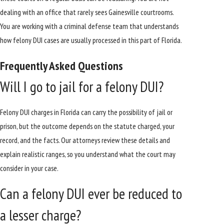
dealing with an office that rarely sees Gainesville courtrooms.
You are working with a criminal defense team that understands
how felony DUI cases are usually processed in this part of Florida.
Frequently Asked Questions
Will I go to jail for a felony DUI?
Felony DUI charges in Florida can carry the possibility of jail or
prison, but the outcome depends on the statute charged, your
record, and the facts. Our attorneys review these details and
explain realistic ranges, so you understand what the court may
consider in your case.
Can a felony DUI ever be reduced to
a lesser charge?