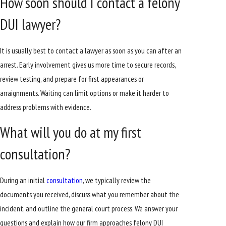
How soon should I contact a felony
DUI lawyer?
It is usually best to contact a lawyer as soon as you can after an
arrest. Early involvement gives us more time to secure records,
review testing, and prepare for first appearances or
arraignments. Waiting can limit options or make it harder to
address problems with evidence.
What will you do at my first
consultation?
During an initial
consultation
, we typically review the
documents you received, discuss what you remember about the
incident, and outline the general court process. We answer your
questions and explain how our firm approaches felony DUI