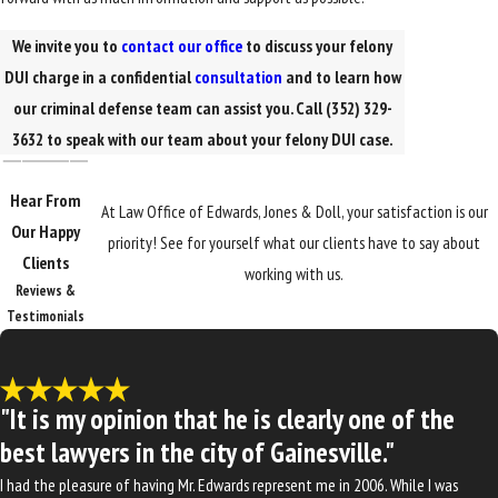
We invite you to
contact our office
to discuss your felony
DUI charge in a confidential
consultation
and to learn how
our criminal defense team can assist you. Call
(352) 329-
3632
to speak with our team about your felony DUI case.
Hear From
At Law Office of Edwards, Jones & Doll, your satisfaction is our
Our Happy
priority! See for yourself what our clients have to say about
Clients
working with us.
Reviews &
Testimonials
"It is my opinion that he is clearly one of the
best lawyers in the city of Gainesville."
I had the pleasure of having Mr. Edwards represent me in 2006. While I was