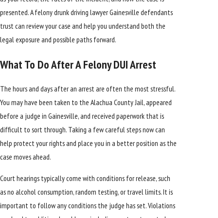
presented. A felony drunk driving lawyer Gainesville defendants
trust can review your case and help you understand both the
legal exposure and possible paths forward.
What To Do After A Felony DUI Arrest
The hours and days after an arrest are often the most stressful.
You may have been taken to the Alachua County Jail, appeared
before a judge in Gainesville, and received paperwork that is
difficult to sort through. Taking a few careful steps now can
help protect your rights and place you in a better position as the
case moves ahead.
Court hearings typically come with conditions for release, such
as no alcohol consumption, random testing, or travel limits. It is
important to follow any conditions the judge has set. Violations