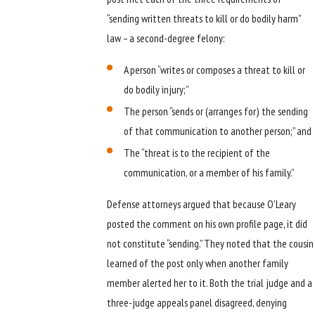
“sending written threats to kill or do bodily harm”
law – a second-degree felony:
A person “writes or composes a threat to kill or
do bodily injury;”
The person “sends or (arranges for) the sending
of that communication to another person;” and
The “threat is to the recipient of the
communication, or a member of his family.”
Defense attorneys argued that because O’Leary
posted the comment on his own profile page, it did
not constitute “sending.” They noted that the cousin
learned of the post only when another family
member alerted her to it. Both the trial judge and a
three-judge appeals panel disagreed, denying