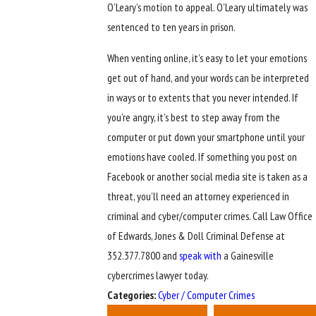
O’Leary’s motion to appeal. O’Leary ultimately was
sentenced to ten years in prison.
When venting online, it’s easy to let your emotions
get out of hand, and your words can be interpreted
in ways or to extents that you never intended. If
you’re angry, it’s best to step away from the
computer or put down your smartphone until your
emotions have cooled. If something you post on
Facebook or another social media site is taken as a
threat, you’ll need an attorney experienced in
criminal and cyber/computer crimes. Call Law Office
of Edwards, Jones & Doll Criminal Defense at
352.377.7800 and
speak with
a Gainesville
cybercrimes lawyer today.
Categories:
Cyber / Computer Crimes