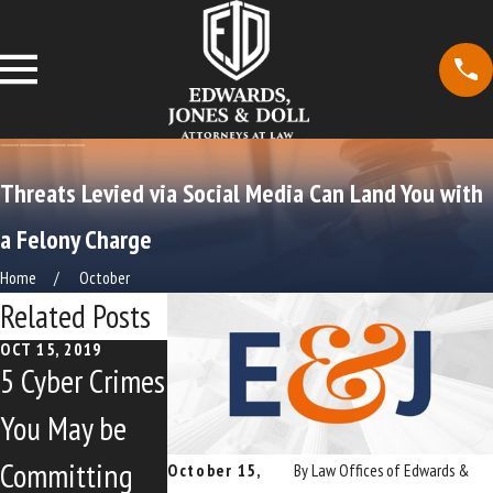
Threats Levied via Social Media Can Land You with
a Felony Charge
Home
October
Related Posts
OCT 15, 2019
OCT 15, 2019
5 Cyber Crimes
Controversial
You May be
Copyright
Committing
Alert System
October 15,
By
Law Offices of Edwards &