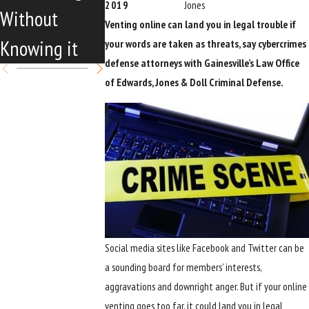
2019
Jones
Without
Launches
Venting online can land you in legal trouble if
Knowing it
your words are taken as threats, say cybercrimes
defense attorneys with Gainesville’s Law Office
of Edwards, Jones & Doll Criminal Defense.
Social media sites like Facebook and Twitter can be
a sounding board for members’ interests,
aggravations and downright anger. But if your online
venting goes too far, it could land you in legal