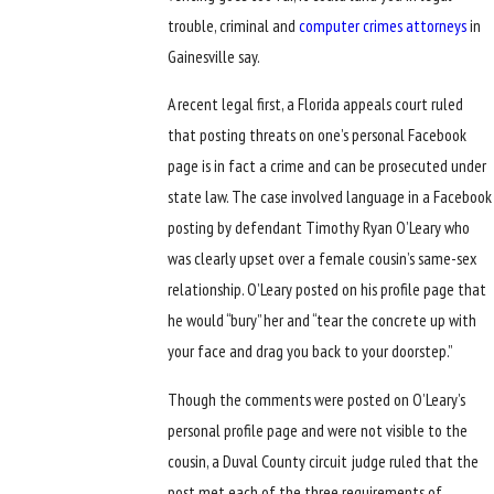
trouble, criminal and
computer crimes attorneys
in
Gainesville say.
A recent legal first, a Florida appeals court ruled
that posting threats on one’s personal Facebook
page is in fact a crime and can be prosecuted under
state law. The case involved language in a Facebook
posting by defendant Timothy Ryan O’Leary who
was clearly upset over a female cousin’s same-sex
relationship. O’Leary posted on his profile page that
he would “bury” her and “tear the concrete up with
your face and drag you back to your doorstep.”
Though the comments were posted on O’Leary’s
personal profile page and were not visible to the
cousin, a Duval County circuit judge ruled that the
post met each of the three requirements of