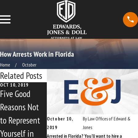
How Arrests Work in Florida
Home
October
Related Posts
OCT 10, 2019
OCT 10, 2019
OCT 10, 2019
Five Good
Making
North Miami
Reasons Not
Strides
Beach Council
to Represent
Against Breast
Urges
October 10,
By
Law Offices of Edward &
2019
Jones
Yourself in
Cancer Walk
Restoration o
Arrested in Florida? You’ll want to hire a