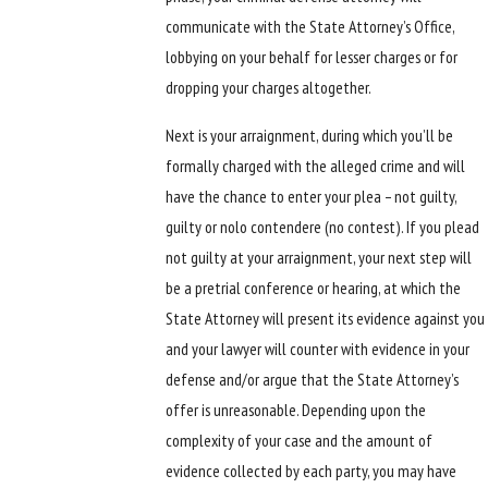
communicate with the State Attorney’s Office,
lobbying on your behalf for lesser charges or for
dropping your charges altogether.
Next is your arraignment, during which you’ll be
formally charged with the alleged crime and will
have the chance to enter your plea – not guilty,
guilty or nolo contendere (no contest). If you plead
not guilty at your arraignment, your next step will
be a pretrial conference or hearing, at which the
State Attorney will present its evidence against you
and your lawyer will counter with evidence in your
defense and/or argue that the State Attorney’s
offer is unreasonable. Depending upon the
complexity of your case and the amount of
evidence collected by each party, you may have