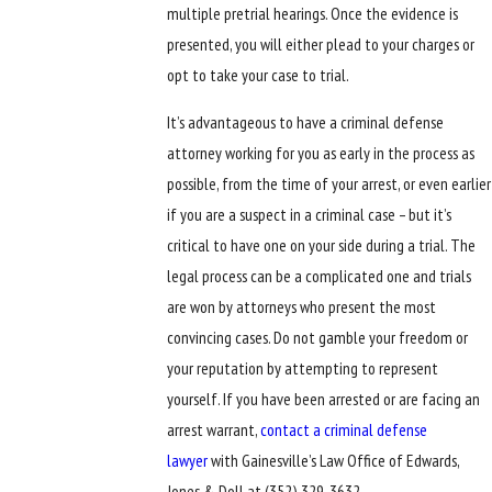
multiple pretrial hearings. Once the evidence is
presented, you will either plead to your charges or
opt to take your case to trial.
It’s advantageous to have a criminal defense
attorney working for you as early in the process as
possible, from the time of your arrest, or even earlier
if you are a suspect in a criminal case – but it’s
critical to have one on your side during a trial. The
legal process can be a complicated one and trials
are won by attorneys who present the most
convincing cases. Do not gamble your freedom or
your reputation by attempting to represent
yourself. If you have been arrested or are facing an
arrest warrant,
contact a criminal defense
lawyer
with Gainesville’s Law Office of Edwards,
Jones & Doll at
(352) 329-3632
.