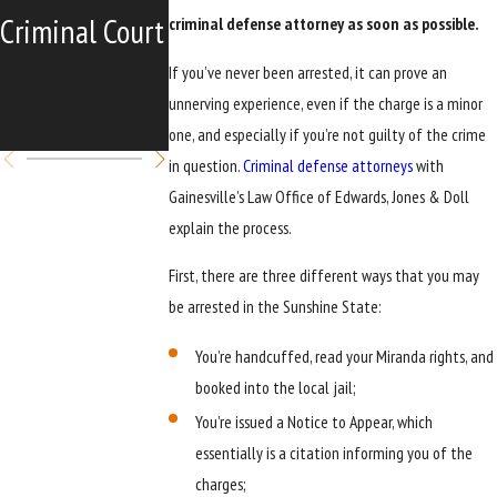
Criminal Court
Florida Ex-
criminal defense attorney as soon as possible.
Felons' Right
If you’ve never been arrested, it can prove an
unnerving experience, even if the charge is a minor
to Vote
one, and especially if you’re not guilty of the crime
in question.
Criminal defense attorneys
with
Gainesville’s Law Office of Edwards, Jones & Doll
explain the process.
First, there are three different ways that you may
be arrested in the Sunshine State:
You’re handcuffed, read your Miranda rights, and
booked into the local jail;
You’re issued a Notice to Appear, which
essentially is a citation informing you of the
charges;