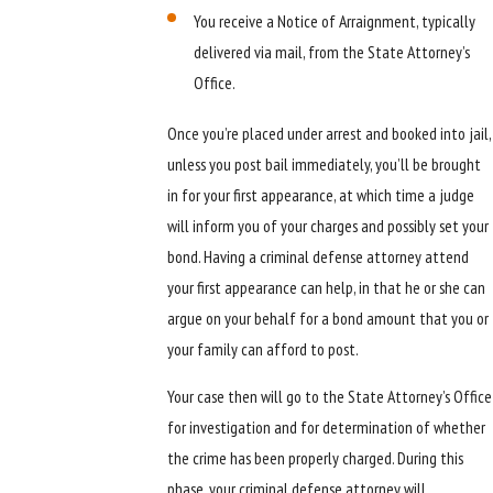
You receive a Notice of Arraignment, typically
delivered via mail, from the State Attorney’s
Office.
Once you’re placed under arrest and booked into jail,
unless you post bail immediately, you’ll be brought
in for your first appearance, at which time a judge
will inform you of your charges and possibly set your
bond. Having a criminal defense attorney attend
your first appearance can help, in that he or she can
argue on your behalf for a bond amount that you or
your family can afford to post.
Your case then will go to the State Attorney’s Office
for investigation and for determination of whether
the crime has been properly charged. During this
phase, your criminal defense attorney will