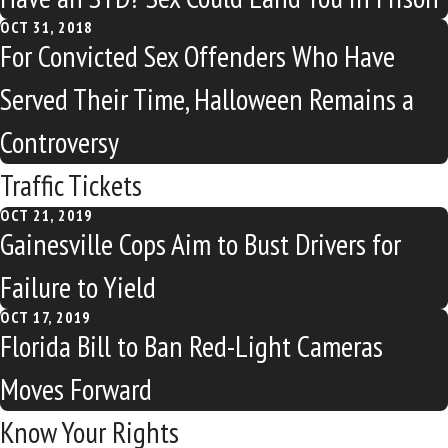
OCT 31, 2018
For Convicted Sex Offenders Who Have
Served Their Time, Halloween Remains a
Controversy
Traffic Tickets
OCT 21, 2019
Gainesville Cops Aim to Bust Drivers for
Failure to Yield
OCT 17, 2019
Florida Bill to Ban Red-Light Cameras
Moves Forward
Know Your Rights