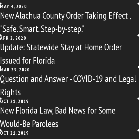
MAY 4, 2020
New Alachua County Order Taking Effect ,
"Safe. Smart. Step-by-step."
APR 2, 2020
Update: Statewide Stay at Home Order
Issued for Florida
MAR 23, 2020
Question and Answer - COVID-19 and Legal
Rights
OCT 21, 2019
New Florida Law, Bad News for Some
Would-Be Parolees
OCT 21, 2019