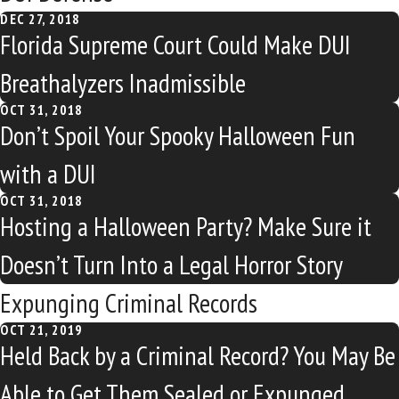
DEC 27, 2018
Florida Supreme Court Could Make DUI
Breathalyzers Inadmissible
OCT 31, 2018
Don’t Spoil Your Spooky Halloween Fun
with a DUI
OCT 31, 2018
Hosting a Halloween Party? Make Sure it
Doesn’t Turn Into a Legal Horror Story
Expunging Criminal Records
OCT 21, 2019
Held Back by a Criminal Record? You May Be
Able to Get Them Sealed or Expunged