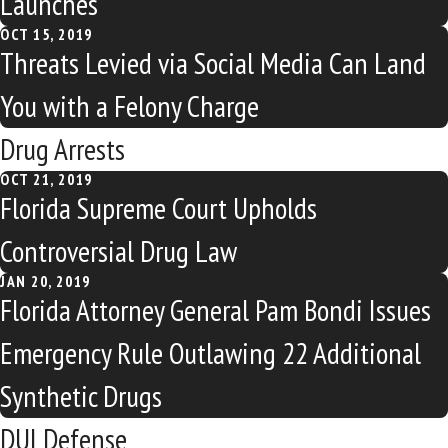
Launches
OCT 15, 2019
Threats Levied via Social Media Can Land
You with a Felony Charge
Drug Arrests
OCT 21, 2019
Florida Supreme Court Upholds
Controversial Drug Law
JAN 20, 2019
Florida Attorney General Pam Bondi Issues
Emergency Rule Outlawing 22 Additional
Synthetic Drugs
DUI Defense