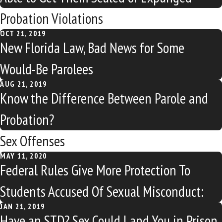
Probation Violations
OCT 21, 2019
New Florida Law, Bad News for Some
Would-Be Parolees
AUG 21, 2019
Know the Difference Between Parole and
Probation?
Sex Offenses
MAY 11, 2020
Federal Rules Give More Protection To
Students Accused Of Sexual Misconduct:
JAN 21, 2019
Have an STD? Sex Could Land You in Prison