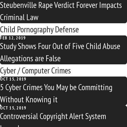
Steubenville Rape Verdict Forever Impacts
Criminal Law
Child Pornography Defense
FEB 12, 2019
Study Shows Four Out of Five Child Abuse
Allegations are False
Cyber / Computer Crimes
OCT 15, 2019
5 Cyber Crimes You May be Committing
Without Knowing it
OCT 15, 2019
Controversial Copyright Alert System