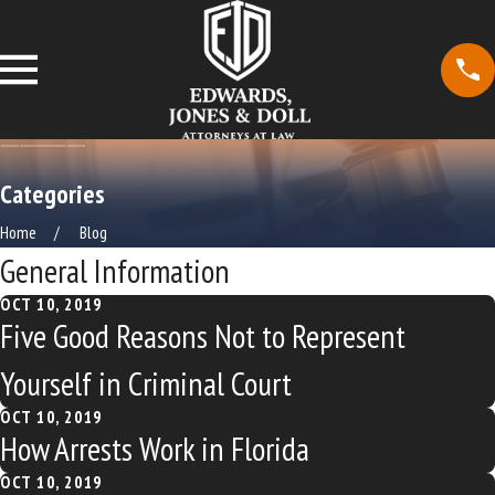
Categories
Home
Blog
General Information
OCT 10, 2019
Five Good Reasons Not to Represent
Yourself in Criminal Court
OCT 10, 2019
How Arrests Work in Florida
OCT 10, 2019