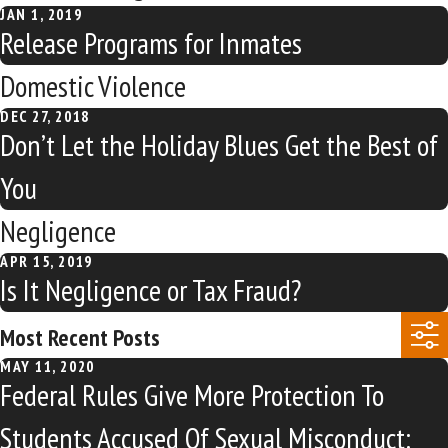
JAN 1, 2019
Release Programs for Inmates
Domestic Violence
DEC 27, 2018
Don’t Let the Holiday Blues Get the Best of
You
Negligence
APR 15, 2019
Is It Negligence or Tax Fraud?
Most Recent Posts
MAY 11, 2020
Federal Rules Give More Protection To
Students Accused Of Sexual Misconduct: