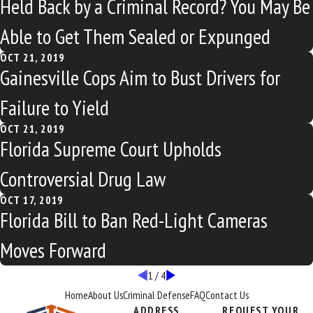
Held Back by a Criminal Record? You May Be
Able to Get Them Sealed or Expunged
OCT 21, 2019
Gainesville Cops Aim to Bust Drivers for
Failure to Yield
OCT 21, 2019
Florida Supreme Court Upholds
Controversial Drug Law
OCT 17, 2019
Florida Bill to Ban Red-Light Cameras
Moves Forward
1
/
4
Home
About Us
Criminal Defense
FAQ
Contact Us
ADDRESS
REQUEST YOUR